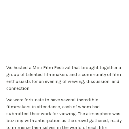
We hosted a Mini Film Festival that brought together a
group of talented filmmakers and a community of film
enthusiasts for an evening of viewing, discussion, and
connection.
We were fortunate to have several incredible
filmmakers in attendance, each of whom had
submitted their work for viewing. The atmosphere was
buzzing with anticipation as the crowd gathered, ready
to immerse themselves in the world of each film.