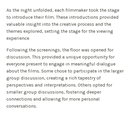
As the night unfolded, each filmmaker took the stage
to introduce their film. These introductions provided
valuable insight into the creative process and the
themes explored, setting the stage for the viewing
experience
Following the screenings, the floor was opened for
discussion. This provided a unique opportunity for
everyone present to engage in meaningful dialogue
about the films. Some chose to participate in the larger
group discussion, creating a rich tapestry of
perspectives and interpretations. Others opted for
smaller group discussions, fostering deeper
connections and allowing for more personal
conversations.