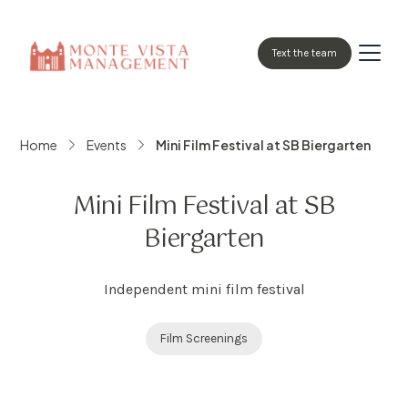
Text the team
Home
Events
Mini Film Festival at SB Biergarten
Mini Film Festival at SB
Biergarten
Independent mini film festival
Film Screenings