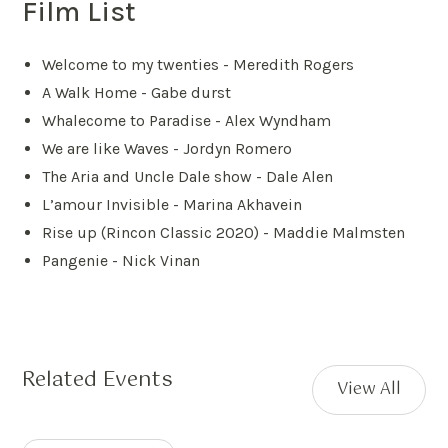
Film List
Welcome to my twenties - Meredith Rogers
A Walk Home - Gabe durst
Whalecome to Paradise - Alex Wyndham
We are like Waves - Jordyn Romero
The Aria and Uncle Dale show - Dale Alen
L’amour Invisible - Marina Akhavein
Rise up (Rincon Classic 2020) - Maddie Malmsten
Pangenie - Nick Vinan
Related Events
View All