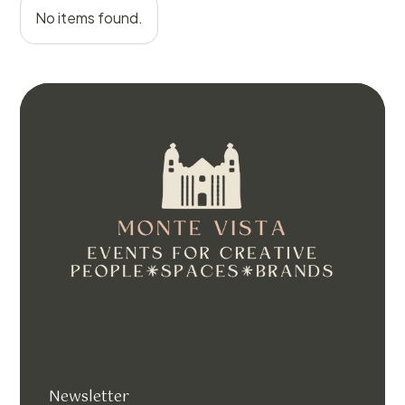
No items found.
Newsletter