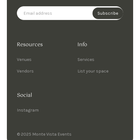
Resources
Info
Venues
Services
Vendors
List your space
Social
Instagram
© 2025 Monte Vista Events