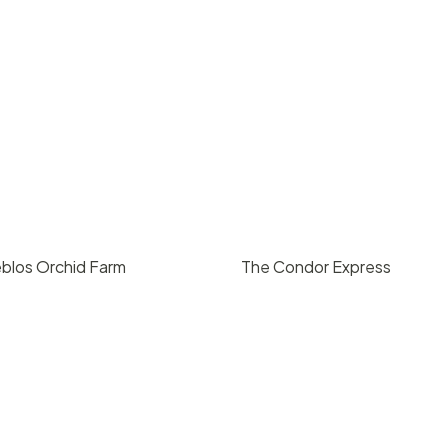
blos Orchid Farm
The Condor Express
ing upon request
$
1400
/ hr
, CA
Santa Barbara, CA
0
10
127
2
1420