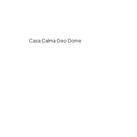
Casa Calma Geo Dome
st
$
200
/ hr
San Roque, Santa Barbara
20
2
800