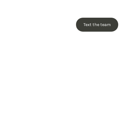
Text the team