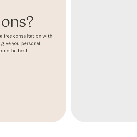
ons?
 free consultation with
l give you personal
uld be best.