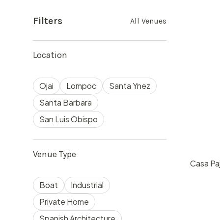
Filters
All Venues
Location
Ojai
Lompoc
Santa Ynez
Santa Barbara
San Luis Obispo
Venue Type
Casa Paj
$
60
Boat
Industrial
Ojai, 
50
Private Home
Spanish Architecture