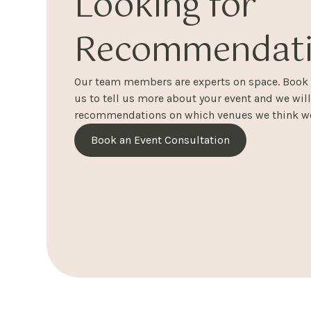
Looking for
Recommendati
Our team members are experts on space. Book a
us to tell us more about your event and we wil
recommendations on which venues we think wo
Book an Event Consultation