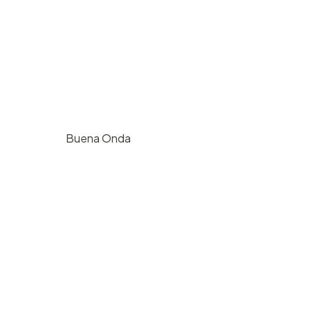
Buena Onda
$
1000
/ hr
724 E Haley St, Santa Barbara, CA
125
4
2500