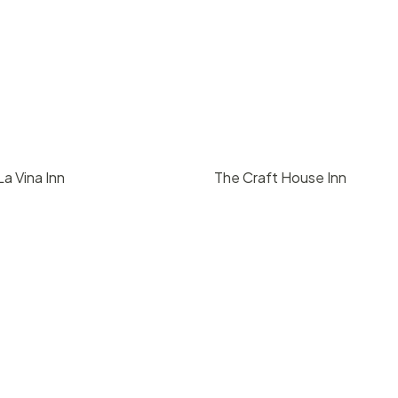
a Vina Inn
The Craft House Inn
00
/ day
$
1500
/ day
2
2000
50
2
2000