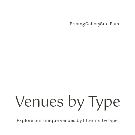
Pricing
Gallery
Site Plan
Venues by Type
Explore our unique venues by filtering by type.