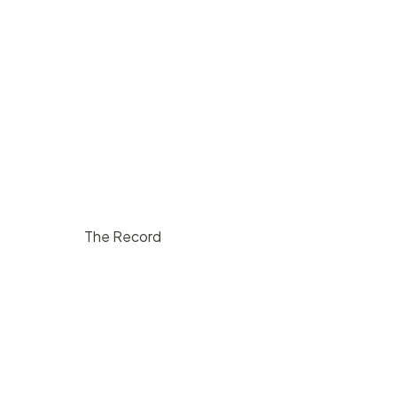
The Record
$
1000
/ hr
Lompoc
200
5
10000