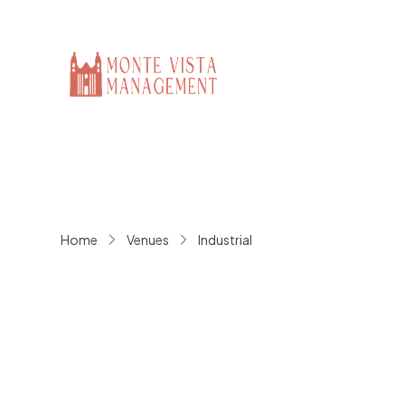
Home
Venues
Industrial