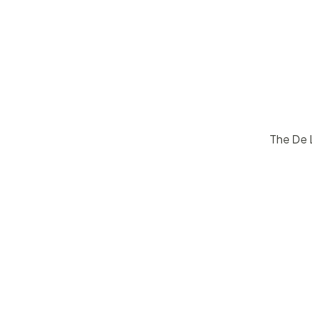
The De L
$
15
50