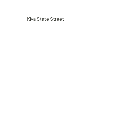
Kiva State Street
$
225
/ hr
bara, CA
1117 State Street Santa Barbara, CA
93101
350
1
5000