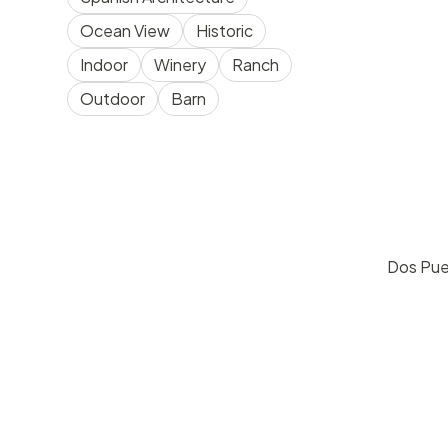
Ocean View
Historic
Indoor
Winery
Ranch
Outdoor
Barn
Dos Pue
pric
Goleta
30