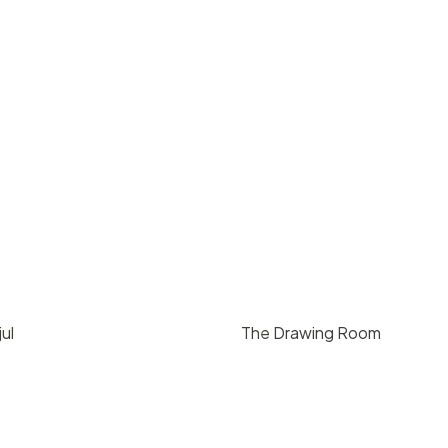
ul
The Drawing Room
00
/ day
$
300
/ hr
California
Santa Barbara
75
3
1000