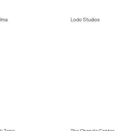
alma
Lodo Studios
00
/ day
$
80
/ hr
oque, Santa Barbara
216 E Gutierrez St, Santa Bar
4
5000
93101
200
4
5000
nk Zone
The Chapala Center