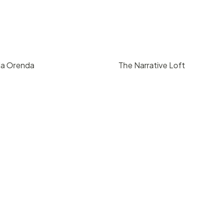
da Orenda
The Narrative Loft
9
/ hr
pricing upon reque
 Barbara
Downtown Santa Barbara
8
850
200
4
3000