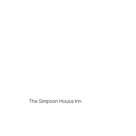
The Simpson House Inn
$
8000
/ day
Santa Barbara
140