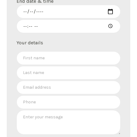
End date & time
Your details