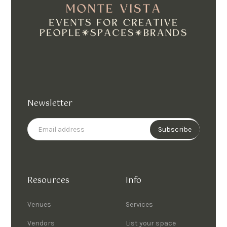
Newsletter
Resources
Info
Venues
Services
Vendors
List your space