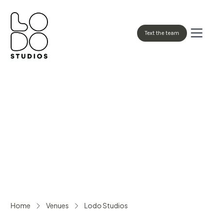
Text the team
Book Now
Home
Venues
Lodo Studios