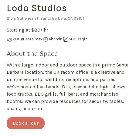
Lodo Studios
216 E Gutierrez St, Santa Barbara, CA 93101
Starting at $
80
/ hr
200
guests max
4
hr min
5000
sqft
About the Space
With a large indoor and outdoor space in a prime Santa
Barbara location, the Oniracom office is a creative and
unique venue for wedding receptions and parties.
We’ve hosted live bands, DJs, psychedelic light shows,
food trucks, BBQ grills, full bars, and merchandise
booths! We can provide resources for security, tables,
chairs, and more.
Book a Tour