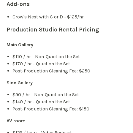
Add-ons
Crow's Nest with C or D - $125/hr
Production Studio Rental Pricing
Main Gallery
$110 / hr - Non-Quiet on the Set
$170 / hr - Quiet on the Set
Post-Production Cleaning Fee: $250
Side Gallery
$90 / hr - Non-Quiet on the Set
$140 / hr - Quiet on the Set
Post-Production Cleaning Fee: $150
AV room
$125 / hour - Video Podcast