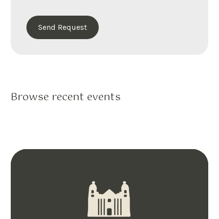
Browse recent events