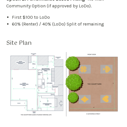
Community Option (if approved by LoDo).
First $100 to LoDo
60% (Renter) / 40% (LoDo) Split of remaining
Site Plan