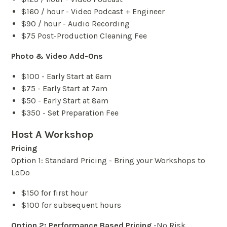
$160 / hour - Video Podcast + Engineer
$90 / hour - Audio Recording
$75 Post-Production Cleaning Fee
Photo & Video Add-Ons
$100 - Early Start at 6am
$75 - Early Start at 7am
$50 - Early Start at 8am
$350 - Set Preparation Fee
Host A Workshop
Pricing
Option 1: Standard Pricing - Bring your Workshops to
LoDo
$150 for first hour
$100 for subsequent hours
Option 2: Performance Based Pricing
-No Risk