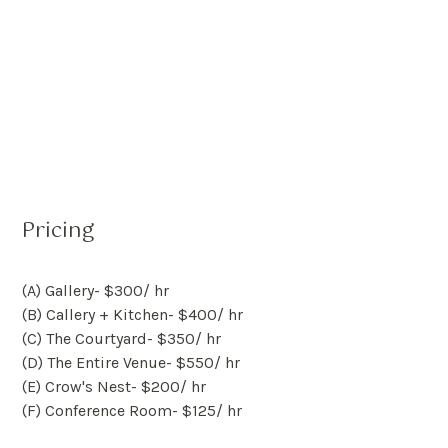
Pricing
(A) Gallery
- $
300
/ hr
(B) Callery + Kitchen
- $
400
/ hr
(C) The Courtyard
- $
350
/ hr
(D) The Entire Venue
- $
550
/ hr
(E) Crow's Nest
- $
200
/ hr
(F) Conference Room
- $
125
/ hr