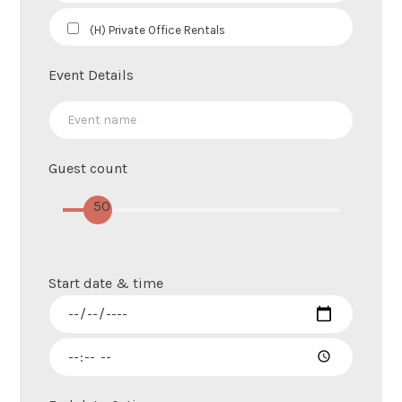
(H) Private Office Rentals
Event Details
Guest count
50
Start date & time