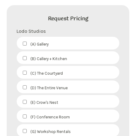
Request Pricing
Lodo Studios
(A) Gallery
(B) Callery + Kitchen
(C) The Courtyard
(D) The Entire Venue
(E) Crow's Nest
(F) Conference Room
(G) Workshop Rentals