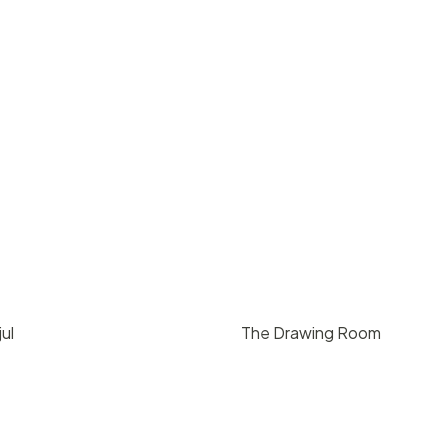
ul
The Drawing Room
00
/ day
$
300
/ hr
California
Santa Barbara
75
3
1000