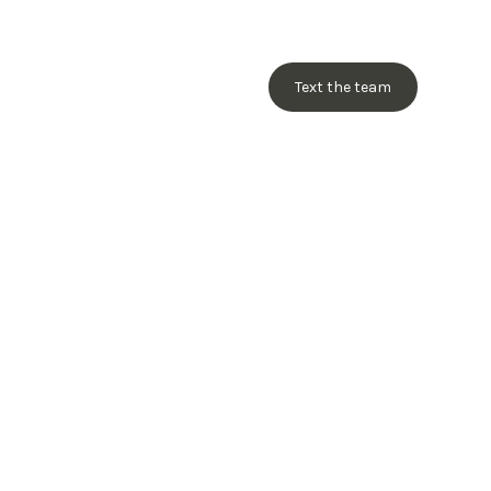
Text the team