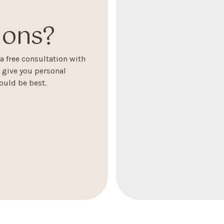
ons?
 free consultation with
l give you personal
uld be best.