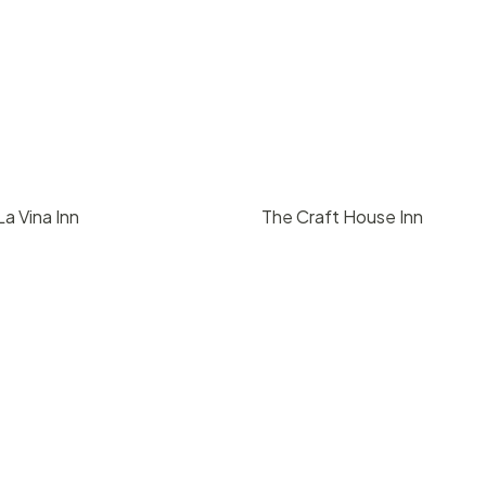
a Vina Inn
The Craft House Inn
00
/ day
$
1500
/ day
2
2000
50
2
2000