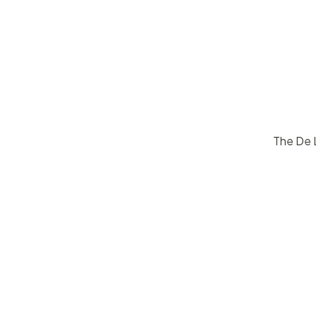
The De L
$
15
50