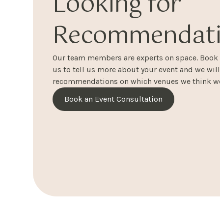
Looking for
Recommendati
Our team members are experts on space. Book a
us to tell us more about your event and we wil
recommendations on which venues we think wo
Book an Event Consultation