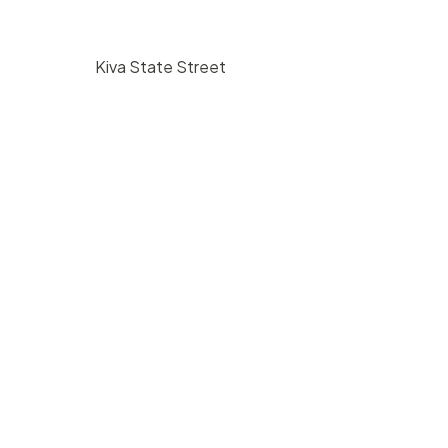
Kiva State Street
$
225
/ hr
bara, CA
1117 State Street Santa Barbara, CA
93101
350
1
5000