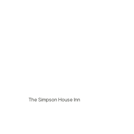
The Simpson House Inn
$
8000
/ day
Santa Barbara
140