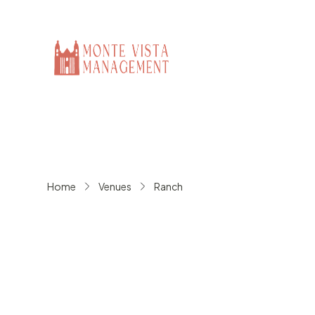
Home
Venues
Ranch