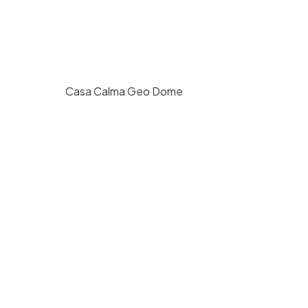
Casa Calma Geo Dome
st
$
200
/ hr
San Roque, Santa Barbara
20
2
800