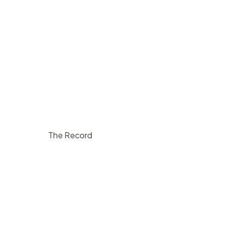
The Record
$
1000
/ hr
Lompoc
200
5
10000