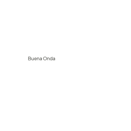
Buena Onda
$
1000
/ hr
724 E Haley St, Santa Barbara, CA
125
4
2500