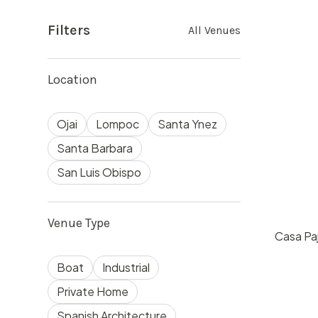
Filters
All Venues
Location
Ojai
Lompoc
Santa Ynez
Santa Barbara
San Luis Obispo
Venue Type
Casa Paj
$
60
Boat
Industrial
Ojai, 
50
Private Home
Spanish Architecture