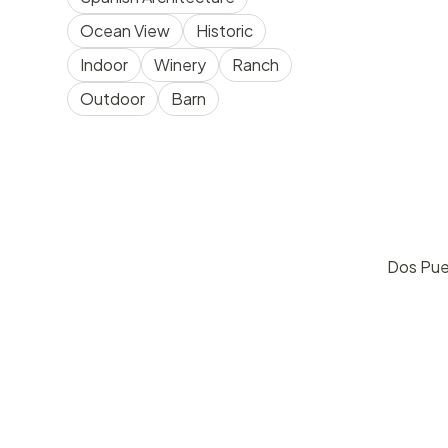
Ocean View
Historic
Indoor
Winery
Ranch
Outdoor
Barn
Dos Pue
pric
Goleta
30