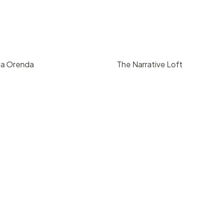
da Orenda
The Narrative Loft
9
/ hr
pricing upon reque
 Barbara
Downtown Santa Barbara
8
850
200
4
3000