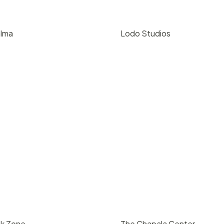
alma
Lodo Studios
00
/ day
$
80
/ hr
oque, Santa Barbara
216 E Gutierrez St, Santa Bar
4
5000
93101
200
4
5000
nk Zone
The Chapala Center