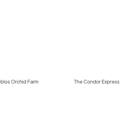
blos Orchid Farm
The Condor Express
ing upon request
$
1400
/ hr
, CA
Santa Barbara, CA
0
10
127
2
1420