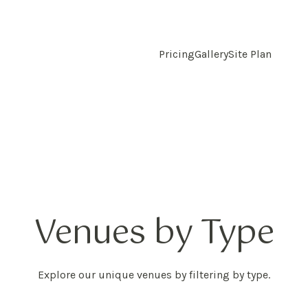
Pricing
Gallery
Site Plan
Venues by Type
Explore our unique venues by filtering by type.