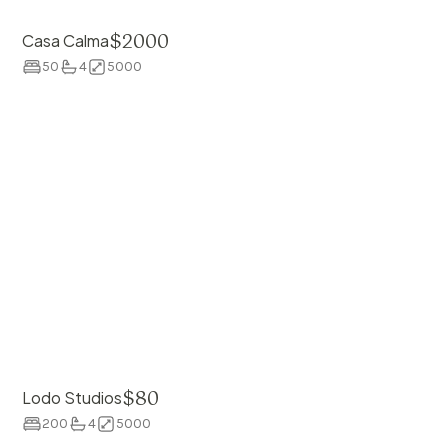
$
2000
Casa Calma
50
4
5000
$
80
Lodo Studios
200
4
5000