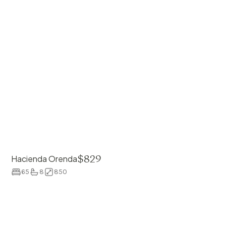
$
829
Hacienda Orenda
65
8
850