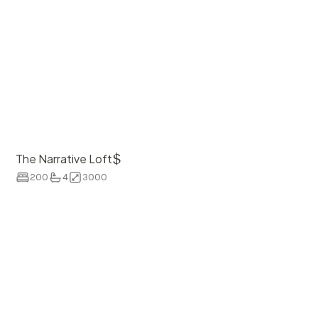
$
The Narrative Loft
200
4
3000