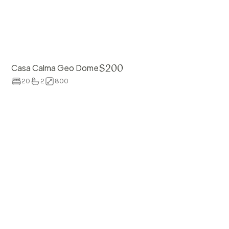
$
200
Casa Calma Geo Dome
20
2
800