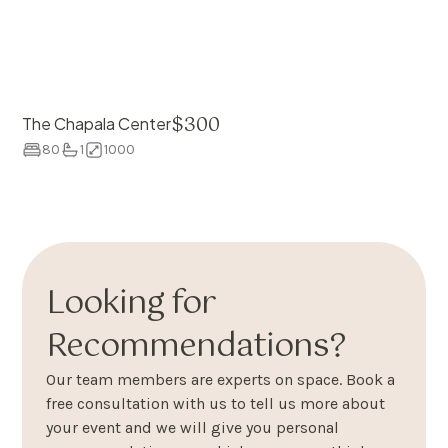
$
300
The Chapala Center
80
1
1000
Looking for
Recommendations?
Our team members are experts on space. Book a
free consultation with us to tell us more about
your event and we will give you personal