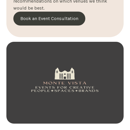
recommendations on which venues we think
would be best.
Book an Event Consultation