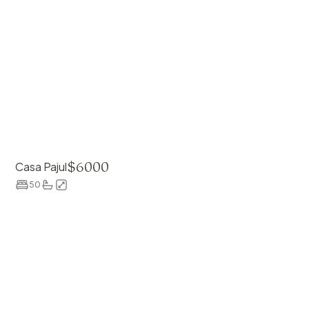
$
6000
Casa Pajul
50