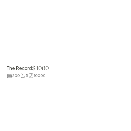
$
1000
The Record
200
5
10000