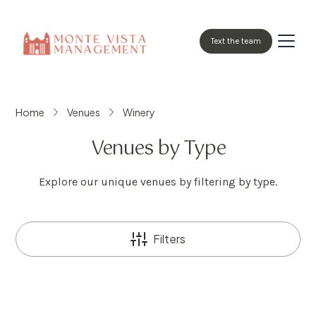
Text the team
Home
Venues
Winery
Venues by Type
Explore our unique venues by filtering by type.
Filters