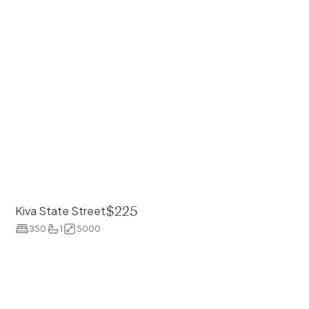
$
225
Kiva State Street
350
1
5000