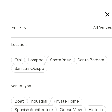
Filters
All Venues
$
300
The Drawing Room
75
3
1000
Location
Ojai
Lompoc
Santa Ynez
Santa Barbara
San Luis Obispo
Venue Type
Boat
Industrial
Private Home
Spanish Architecture
Ocean View
Historic