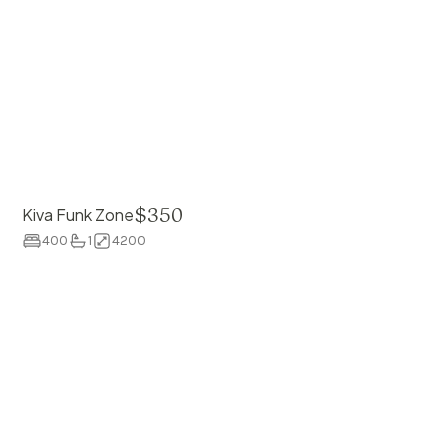
$
350
Kiva Funk Zone
400
1
4200