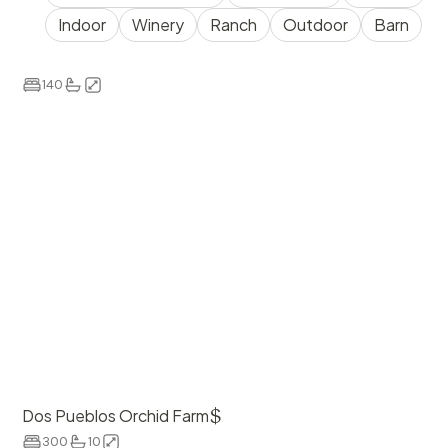
Indoor
Winery
Ranch
Outdoor
Barn
$
8000
The Simpson House Inn
140
$
Dos Pueblos Orchid Farm
300
10