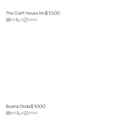
$
1500
The Craft House Inn
50
2
2000
$
1000
Buena Onda
125
4
2500