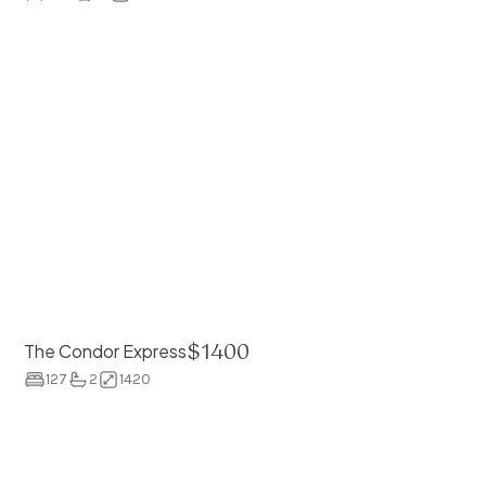
$
1400
The Condor Express
127
2
1420