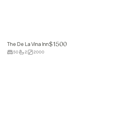
$
1500
The De La Vina Inn
50
2
2000