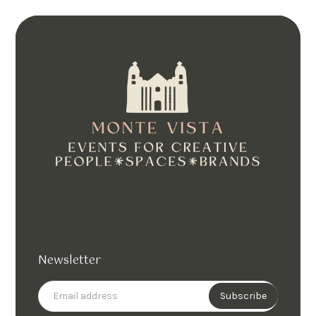
Newsletter